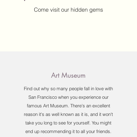
Come visit our hidden gems
Art Museum
Find out why so many people fall in love with
San Francisco when you experience our
famous Art Museum. There's an excellent
reason it's as well known as it is, and it won't
take you long to see for yourself. You might
end up recommending it to all your friends.