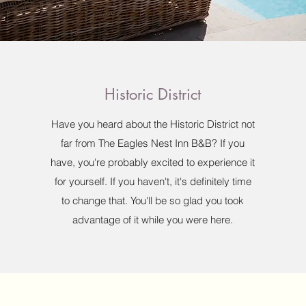
Historic District
Have you heard about the Historic District not
far from The Eagles Nest Inn B&B? If you
have, you're probably excited to experience it
for yourself. If you haven't, it's definitely time
to change that. You'll be so glad you took
advantage of it while you were here.