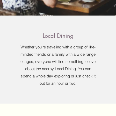
Local Dining
Whether you're traveling with a group of like-
minded friends or a family with a wide range
of ages, everyone will find something to love
about the nearby Local Dining. You can
spend a whole day exploring or just check it
out for an hour or two.