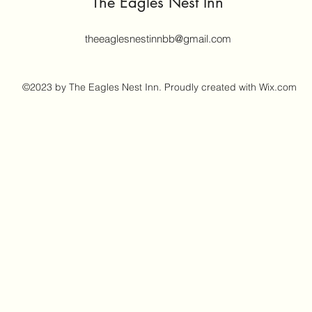
The Eagles Nest Inn
theeaglesnestinnbb@gmail.com
©2023 by The Eagles Nest Inn. Proudly created with Wix.com