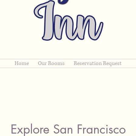
Home
Our Rooms
Reservation Request
Explore San Francisco